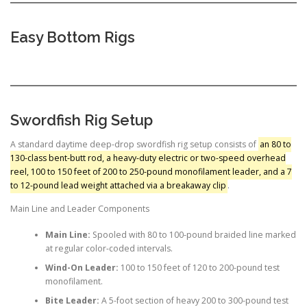
Easy Bottom Rigs
Swordfish Rig Setup
A standard daytime deep-drop swordfish rig setup consists of
an 80 to
130-class bent-butt rod, a heavy-duty electric or two-speed overhead
reel, 100 to 150 feet of 200 to 250-pound monofilament leader, and a 7
to 12-pound lead weight attached via a breakaway clip
.
Main Line and Leader Components
Main Line:
Spooled with 80 to 100-pound braided line marked
at regular color-coded intervals.
Wind-On Leader:
100 to 150 feet of 120 to 200-pound test
monofilament.
Bite Leader:
A 5-foot section of heavy 200 to 300-pound test