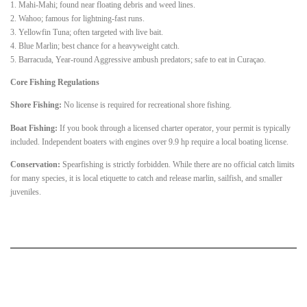
1. Mahi-Mahi; found near floating debris and weed lines.
2. Wahoo; famous for lightning-fast runs.
3. Yellowfin Tuna; often targeted with live bait.
4. Blue Marlin; best chance for a heavyweight catch.
5. Barracuda, Year-round Aggressive ambush predators; safe to eat in Curaçao.
Core Fishing Regulations
Shore Fishing:
No license is required for recreational shore fishing.
Boat Fishing:
If you book through a licensed charter operator, your permit is typically
included. Independent boaters with engines over 9.9 hp require a local boating license.
Conservation:
Spearfishing is strictly forbidden. While there are no official catch limits
for many species, it is local etiquette to catch and release marlin, sailfish, and smaller
juveniles.