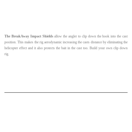
The BreakAway Impact Shields
allow the angler to clip down the hook into the cast
position. This makes the rig aerodynamic increasing the casts distance by eliminating the
helicopter effect and it also protects the bait in the cast too. Build your own clip down
rig.