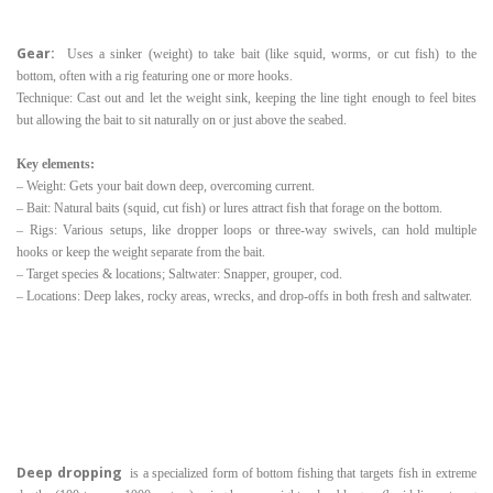
Gear:
Uses a sinker (weight) to take bait (like squid, worms, or cut fish) to the
bottom, often with a rig featuring one or more hooks.
Technique: Cast out and let the weight sink, keeping the line tight enough to feel bites
but allowing the bait to sit naturally on or just above the seabed.
Key elements:
– Weight: Gets your bait down deep, overcoming current.
– Bait: Natural baits (squid, cut fish) or lures attract fish that forage on the bottom.
– Rigs: Various setups, like dropper loops or three-way swivels, can hold multiple
hooks or keep the weight separate from the bait.
– Target species & locations; Saltwater: Snapper, grouper, cod.
– Locations: Deep lakes, rocky areas, wrecks, and drop-offs in both fresh and saltwater.
Deep dropping
is a specialized form of bottom fishing that targets fish in extreme