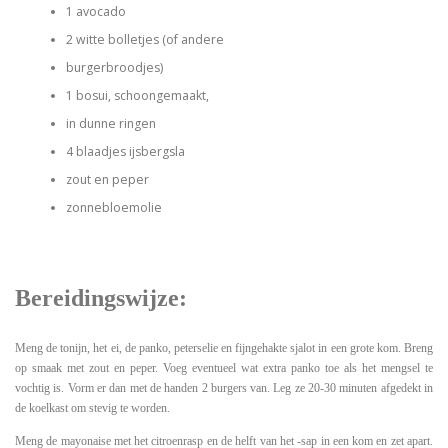
1 avocado
2 witte bolletjes (of andere
burgerbroodjes)
1 bosui, schoongemaakt,
in dunne ringen
4 blaadjes ijsbergsla
zout en peper
zonnebloemolie
Bereidingswijze:
Meng de tonijn, het ei, de panko, peterselie en fijngehakte sjalot in een grote kom. Breng
op smaak met zout en peper. Voeg eventueel wat extra panko toe als het mengsel te
vochtig is. Vorm er dan met de handen 2 burgers van. Leg ze 20-30 minuten afgedekt in
de koelkast om stevig te worden.
Meng de mayonaise met het citroenrasp en de helft van het -sap in een kom en zet apart.