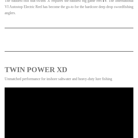
The baddest fish that swims ⚔️ requires the baddest big game reel 🎣. The International
VI Autostop Electric Reel has become the go-to for the hardcore deep drop swordfishing
anglers.
TWIN POWER XD
Unmatched performance for inshore saltwater and heavy-duty lure fishing