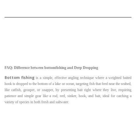
FAQ: Difference between bottomfishing and Deep Dropping
Bottom fishing
is a simple, effective angling technique where a weighted baited
hook is dropped to the bottom of a lake or ocean, targeting fish that feed near the seabed,
like catfish, grouper, or snapper, by presenting bait right where they live, requiring
patience and simple gear like a rod, reel, sinker, hook, and bait, ideal for catching a
variety of species in both fresh and saltwater.