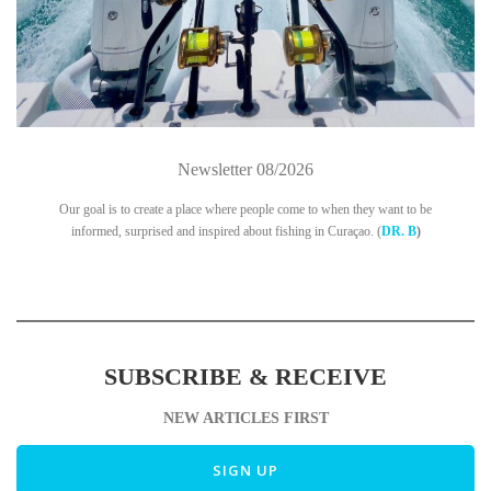
Newsletter 08/2026
Our goal is to create a place where people come to when they want to be
informed, surprised and inspired about fishing in Curaçao. (
DR. B
)
SUBSCRIBE & RECEIVE
NEW ARTICLES FIRST
SIGN UP