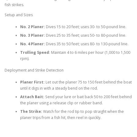
fish strikes.
Setup and Sizes
No. 2 Planer:
Dives 15 to 20 feet; uses 30- to 50-pound line.
No. 3 Planer:
Dives 25 to 35 feet; uses 50- to 80-pound line.
No. 4 Planer:
Dives 35 to 50 feet; uses 80- to 130-pound line.
Trolling Speed:
Maintain 4 to 6 miles per hour (1,000 to 1,500
rpm).
Deployment and Strike Detection
Planer First:
Let out the planer 75 to 150 feet behind the boat
until it digs in with a steady bend on the rod.
Attach Bait:
Send your lure or bait back 50 to 200 feet behind
the planer using a release clip or rubber band.
The Strike:
Watch for the rod tip to pop straight when the
planer trips from a fish hit, then reel in quickly.