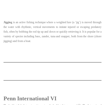
Jigging
is an active fishing technique where a weighted lure (a ‘jig’) is moved through
the water with rhythmic, vertical movements to imitate injured or escaping predatory
fish, often by bobbing the rod tip up and down or quickly retrieving it. It is popular for a
variety of species including bass, zander, tuna and snapper, both from the shore (shore
jigging) and from a boat.
Penn International VI