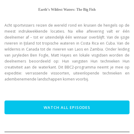
Earth’s Wildest Waters: The Big Fish
Acht sportvissers reizen de wereld rond en kruisen de hengels op de
meest indrukwekkende locaties. Na elke aflevering valt er één
deelnemer af – tot er uiteindelijk één winnaar overblijft. Van de ijzige
rivieren in IJsland tot tropische wateren in Costa Rica en Cuba. Van de
wildernis in Canada tot de rivieren van Laos en Zambia. Onder leiding
van juryleden Ben Fogle, Matt Hayes en lokale visgidsen worden de
deelnemers beoordeeld op: Hun vangsten Hun technieken Hun
creativiteit aan de waterkant. Dit BBC2-programma neemt je mee op
expeditie: verrassende vissoorten, uiteenlopende technieken en
adembenemende landschappen komen voorbij.
WATCH ALL EPISODES