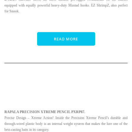
equipped with equally powerful heavy-duty Mustad hooks. EZ ShrimpZ, also perfect
for Snook.
READ MORE
RAPALA PRECISION XTREME PENCIL PXRP87.
Precise Design – Xtreme Action! Inside the Precision Xtreme Pencil’s durable and
through-wired plastic body is an internal weight system that makes the lure one of the
best-casting baits in its category.