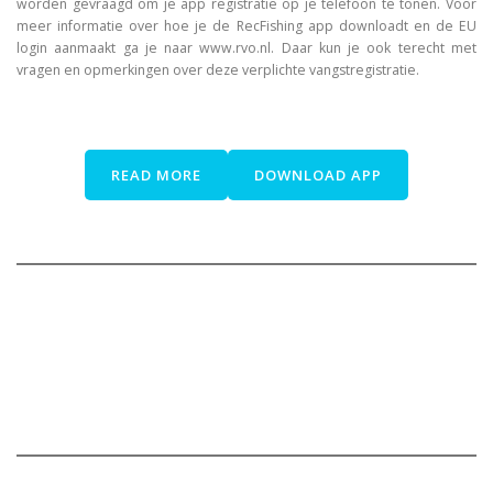
worden gevraagd om je app registratie op je telefoon te tonen. Voor
meer informatie over hoe je de RecFishing app downloadt en de EU
login aanmaakt ga je naar www.rvo.nl. Daar kun je ook terecht met
vragen en opmerkingen over deze verplichte vangstregistratie.
READ MORE
DOWNLOAD APP