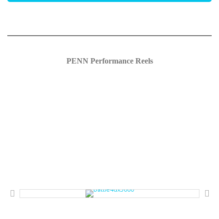
PENN Performance Reels