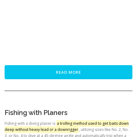
READ MORE
Fishing with Planers
Fishing with a diving planer is
a trolling method used to get baits down
deep without heavy lead or a downrigger
, utilizing sizes like No. 2, No.
3, or No. 4 to dive at a 45-degree angle and automatically trip when a