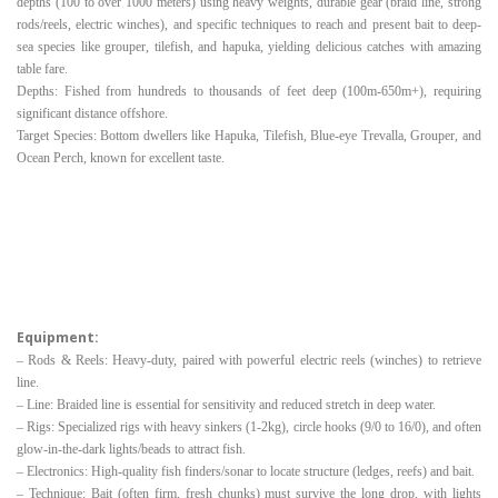
depths (100 to over 1000 meters) using heavy weights, durable gear (braid line, strong
rods/reels, electric winches), and specific techniques to reach and present bait to deep-
sea species like grouper, tilefish, and hapuka, yielding delicious catches with amazing
table fare.
Depths: Fished from hundreds to thousands of feet deep (100m-650m+), requiring
significant distance offshore.
Target Species: Bottom dwellers like Hapuka, Tilefish, Blue-eye Trevalla, Grouper, and
Ocean Perch, known for excellent taste.
Equipment:
– Rods & Reels: Heavy-duty, paired with powerful electric reels (winches) to retrieve
line.
– Line: Braided line is essential for sensitivity and reduced stretch in deep water.
– Rigs: Specialized rigs with heavy sinkers (1-2kg), circle hooks (9/0 to 16/0), and often
glow-in-the-dark lights/beads to attract fish.
– Electronics: High-quality fish finders/sonar to locate structure (ledges, reefs) and bait.
– Technique: Bait (often firm, fresh chunks) must survive the long drop, with lights