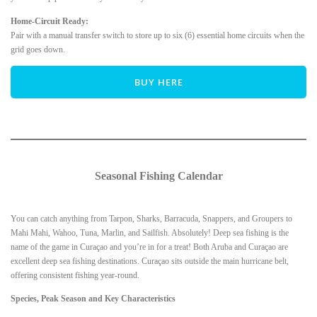
Home-Circuit Ready:
Pair with a manual transfer switch to store up to six (6) essential home circuits when the
grid goes down.
BUY HERE
Seasonal Fishing Calendar
You can catch anything from Tarpon, Sharks, Barracuda, Snappers, and Groupers to
Mahi Mahi, Wahoo, Tuna, Marlin, and Sailfish. Absolutely! Deep sea fishing is the
name of the game in Curaçao and you’re in for a treat! Both Aruba and Curaçao are
excellent deep sea fishing destinations. Curaçao sits outside the main hurricane belt,
offering consistent fishing year-round.
Species, Peak Season and Key Characteristics