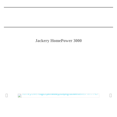
Jackery HomePower 3000