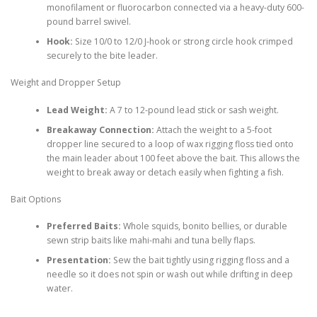
monofilament or fluorocarbon connected via a heavy-duty 600-
pound barrel swivel.
Hook:
Size 10/0 to 12/0 J-hook or strong circle hook crimped
securely to the bite leader.
Weight and Dropper Setup
Lead Weight:
A 7 to 12-pound lead stick or sash weight.
Breakaway Connection:
Attach the weight to a 5-foot
dropper line secured to a loop of wax rigging floss tied onto
the main leader about 100 feet above the bait. This allows the
weight to break away or detach easily when fighting a fish.
Bait Options
Preferred Baits:
Whole squids, bonito bellies, or durable
sewn strip baits like mahi-mahi and tuna belly flaps.
Presentation:
Sew the bait tightly using rigging floss and a
needle so it does not spin or wash out while drifting in deep
water.