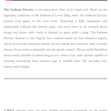
The Fathom Electric
is an innovative, first of it’s kind reel. Built on the
legendary platform of the Fathom II Lever Drag reels, the Fathom Electric
powers your game to the next level. Featuring a fully integrated and
replaceable Lithium Ion battery pack, you never have to be worried about
being tied down with cords or limited to spots with a plug. The Fathom
Electric features a true digital line counter based on line diameter inputs,
which powers the autostop feature for true hands free retrieval, with override
feature if you wish to manually run the speed control. The powerful brushless
motor easily handles as much drag as you wish to run, with speeds capable of
running everything from chicken rigs to sailfish kites. Kit includes reel,
battery and charger.
Z-MAN
saltwater lures, the most durable pre-rigged swimmbaits on the market