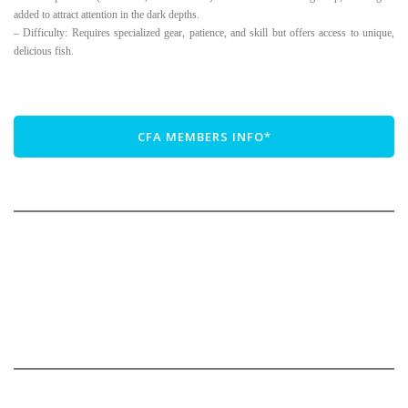
added to attract attention in the dark depths.
– Difficulty: Requires specialized gear, patience, and skill but offers access to unique,
delicious fish.
CFA MEMBERS INFO*