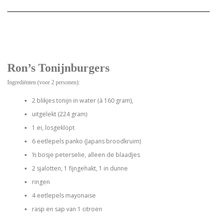
Ron’s Tonijnburgers
Ingrediënten (voor 2 personen):
2 blikjes tonijn in water (à 160 gram),
uitgelekt (224 gram)
1 ei, losgeklopt
6 eetlepels panko (Japans broodkruim)
½ bosje peterselie, alleen de blaadjes
2 sjalotten, 1 fijngehakt, 1 in dunne
ringen
4 eetlepels mayonaise
rasp en sap van 1 citroen