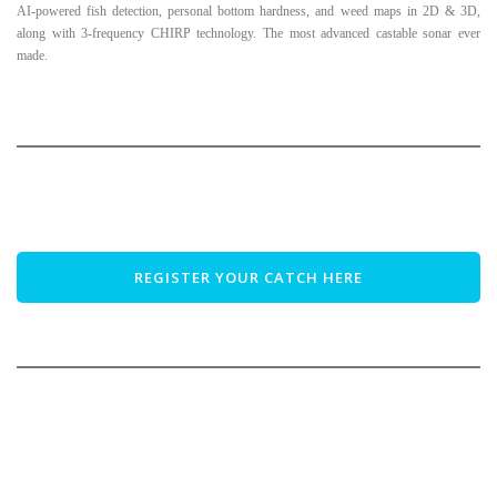
AI-powered fish detection, personal bottom hardness, and weed maps in 2D & 3D,
along with 3-frequency CHIRP technology. The most advanced castable sonar ever
made.
REGISTER YOUR CATCH HERE