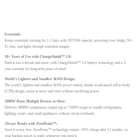
Essentials:
Keeps essentials running for 1-2 days with 3072Wh capacity, powering your fridge, Wi-
Fi, fans, and lights through extended outages.
10+ Years of Use with ChargeShield™ 2.0:
Built to last a decade and more, with ChargeShield™ 2.0 battery technology and a 5-
year warranty for long-term peace of mind.
World’s Lightest and Smallest 3kWh Design:
The world’s lightest and smallest 3kWh power station, thanks to advanced cell-to-body
(CTB) design, easier to move and store without sacrificing power.
3600W Runs Multiple Devices at Once:
Delivers 3600W continouous output (up to 7200W surge) to handle refrigeration,
lighting, router, and small appliances without circuit overloads.
Always Ready with ZeroDrain™:
Store it worry free: ZeroDrain™ technology retains ~95% charge after 12 months, so
your backup power is ready whenever you need it.