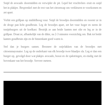
Snijd de avocado doormidden en verwijder de pit. Lepel het vruchtvlees eruit en snijd
het in plakjes. Besprenkel met de rest van het citroensap om verkleuren te voorkomen en
zet apart.
Verhit een grillpan op middelhoog vuur. Snijd de broodjes doormidden en rooster ze in
de droge pan licht goudbruin. Leg de broodjes apart, zet het vuur hoger en neem de
tonijnburgers uit de koelkast. Bestrijk ze aan beide kanten met olie en leg ze in de
grillpan. Draai ze, afhankelijk van de dikte, na 2-3 minuten voorzichtig om. Bak tot beide
kanten goudbruin zijn en de binnenkant goed warm is.
Stel dan je burgers samen. Besmeer de snijvlakken van de broodjes met
citroenmayonaise. Leg op de onderkant van elk broodje twee blaadjes sla. Leg er dan een
burger op, gevolgd door wat plakjes avocado, bosui en de sjalotringen, en eindig met de
bovenkant van het broodje. Serveer meteen.