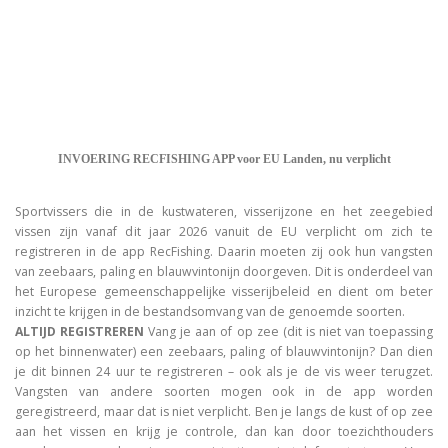
INVOERING RECFISHING APP voor EU Landen, nu verplicht
Sportvissers die in de kustwateren, visserijzone en het zeegebied
vissen zijn vanaf dit jaar 2026 vanuit de EU verplicht om zich te
registreren in de app RecFishing. Daarin moeten zij ook hun vangsten
van zeebaars, paling en blauwvintonijn doorgeven. Dit is onderdeel van
het Europese gemeenschappelijke visserijbeleid en dient om beter
inzicht te krijgen in de bestandsomvang van de genoemde soorten.
ALTIJD REGISTREREN
Vang je aan of op zee (dit is niet van toepassing
op het binnenwater) een zeebaars, paling of blauwvintonijn? Dan dien
je dit binnen 24 uur te registreren – ook als je de vis weer terugzet.
Vangsten van andere soorten mogen ook in de app worden
geregistreerd, maar dat is niet verplicht. Ben je langs de kust of op zee
aan het vissen en krijg je controle, dan kan door toezichthouders