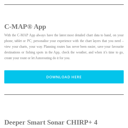
C-MAP® App
With the C-MAP App always have the latest most detailed chart data to hand, on your
phone, tablet or PC; personalise your experience with the chart layers that you need –
view your charts, your way. Planning routes has never been easier, save your favourite
destinations or fishing spots in the App, check the weather, and when it’s time to go,
create your route or let Autorouting do it for you.
DOWNLOAD HERE
Deeper Smart Sonar CHIRP+ 4