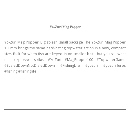
Yo-Zuri Mag Popper
Yo-Zuri Mag Popper, Big splash, small package The Yo-Zuri Mag Popper
100mm brings the same hard-hitting topwater action in a new, compact
size. Built for when fish are keyed in on smaller bait—but you still want
that explosive strike. #YoZuri #MagPopper100 #TopwaterGame
#ScaledDownNotDialedDown #FishingLife #yozuri #yozuri_lures
#fishing #fishinglife