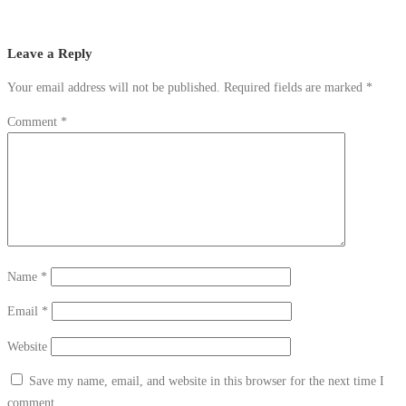
Leave a Reply
Your email address will not be published.
Required fields are marked
*
Comment
*
Name
*
Email
*
Website
Save my name, email, and website in this browser for the next time I
comment.