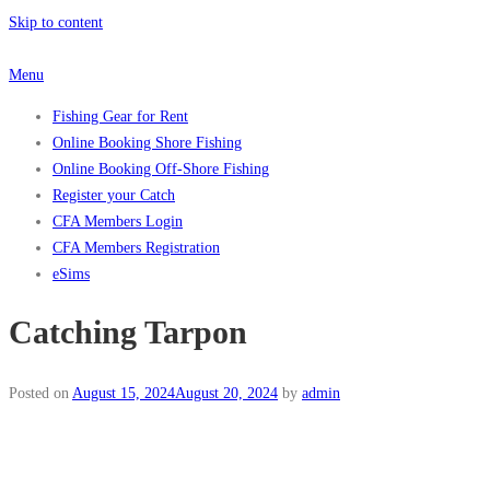
Skip to content
Menu
Fishing Gear for Rent
Online Booking Shore Fishing
Online Booking Off-Shore Fishing
Register your Catch
CFA Members Login
CFA Members Registration
eSims
Catching Tarpon
Posted on
August 15, 2024
August 20, 2024
by
admin