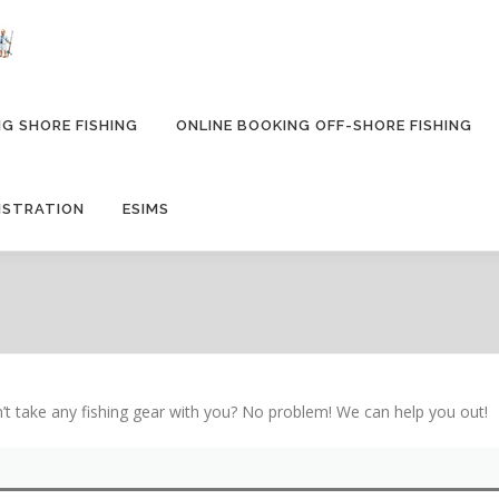
G SHORE FISHING
ONLINE BOOKING OFF-SHORE FISHING
ISTRATION
ESIMS
 take any fishing gear with you? No problem! We can help you out!