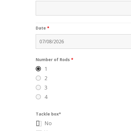
Date
*
Number of Rods
*
1
2
3
4
Tackle box*
No