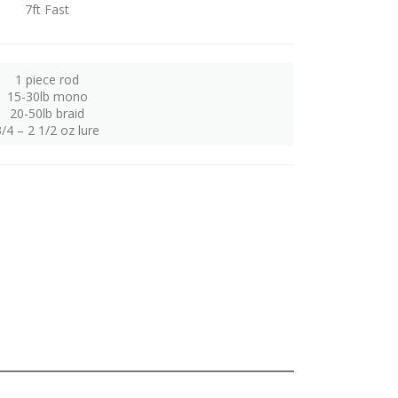
7ft Fast
1 piece rod
15-30lb mono
20-50lb braid
3/4 – 2 1/2 oz lure