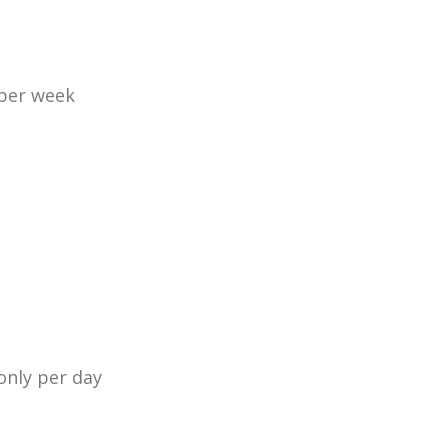
 per week
only per day