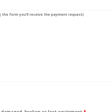
g the form you’ll receive the payment request)
or damaged, broken or lost equipment
*