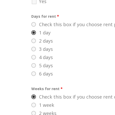
Yes
Days for rent
*
Check this box if you choose rent
1 day
2 days
3 days
4 days
5 days
6 days
Weeks for rent
*
Check this box if you choose rent 
1 week
2 weeks