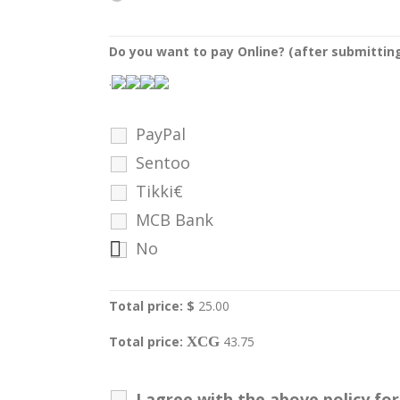
Do you want to pay Online? (after submittin
.
PayPal
Sentoo
Tikki€
MCB Bank
No
Total price: $
25.00
Total price:
XCG
43.75
I agree with the above policy f