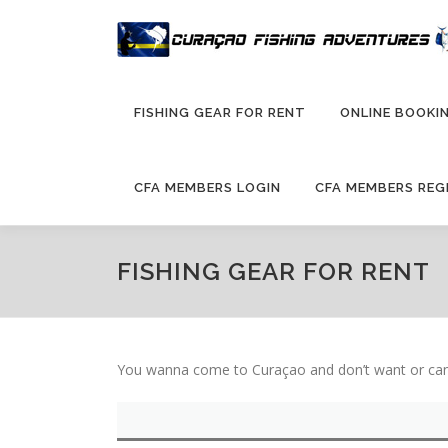
Skip
to
content
FISHING GEAR FOR RENT
ONLINE BOOKIN
CFA MEMBERS LOGIN
CFA MEMBERS REG
FISHING GEAR FOR RENT
You wanna come to Curaçao and don’t want or can’t