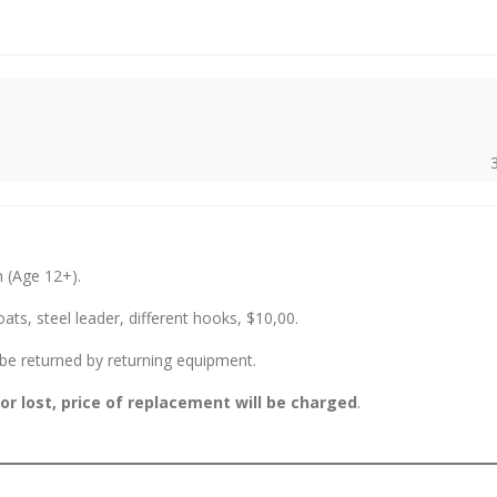
n (Age 12+).
oats, steel leader, different hooks, $10,00.
l be returned by returning equipment.
 lost, price of replacement will be charged
.