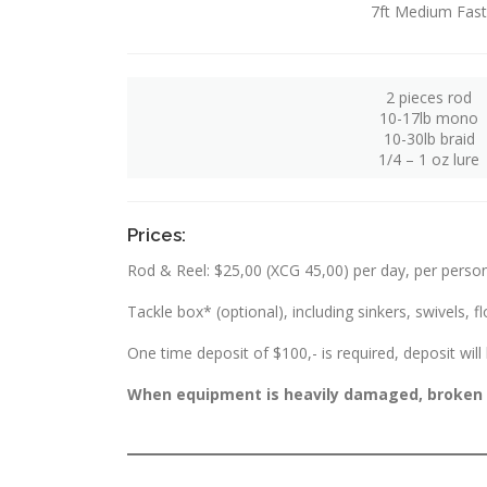
7ft Medium Fast
2 pieces rod
10-17lb mono
10-30lb braid
1/4 – 1 oz lure
Prices:
Rod & Reel: $25,00 (XCG 45,00) per day, per perso
Tackle box* (optional), including sinkers, swivels, fl
One time deposit of $100,- is required, deposit wil
When equipment is heavily damaged, broken or