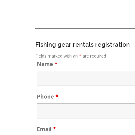
Fishing gear rentals registration
Fields marked with an
*
are required
Name
*
Phone
*
Email
*