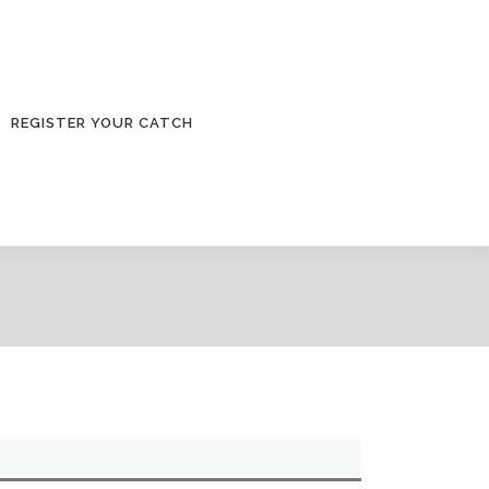
REGISTER YOUR CATCH