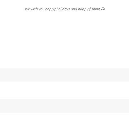
We wish you happy holidays and happy fishing 🎣