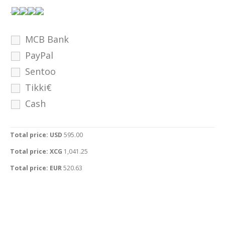
.
MCB Bank
PayPal
Sentoo
Tikki€
Cash
Total price: USD
595.00
Total price: XCG
1,041.25
Total price: EUR
520.63