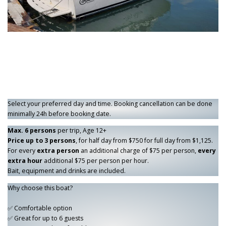
Select your preferred day and time. Booking cancellation can be done
minimally 24h before booking date.
Max. 6 persons
per trip, Age 12+
Price up to 3 persons
, for half day from $750 for full day from $1,125.
For every
extra person
an additional charge of $75 per person,
every
extra hour
additional $75 per person per hour.
Bait, equipment and drinks are included.
Why choose this boat?
✅ Comfortable option
✅ Great for up to 6 guests