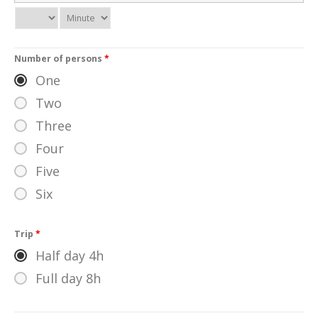
Number of persons
*
One
Two
Three
Four
Five
Six
Trip
*
Half day 4h
Full day 8h