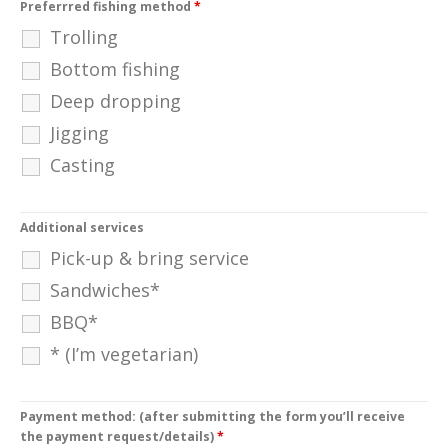
Preferrred fishing method
*
Trolling
Bottom fishing
Deep dropping
Jigging
Casting
Additional services
Pick-up & bring service
Sandwiches*
BBQ*
* (I’m vegetarian)
Payment method: (after submitting the form you’ll receive
the payment request/details)
*