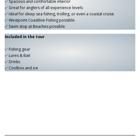
✅ Spacious and comfortable interior
✅ Great for anglers of all experience levels
✅ Ideal for deep sea fishing, trolling, or even a coastal cruise
✅ Westpoint Coastline Fishing possible
✅ Swim stop at Beaches possible
Included in the tour
✅ Fishing gear
✅ Lures & Bait
✅ Drinks
✅ Coolbox and ice