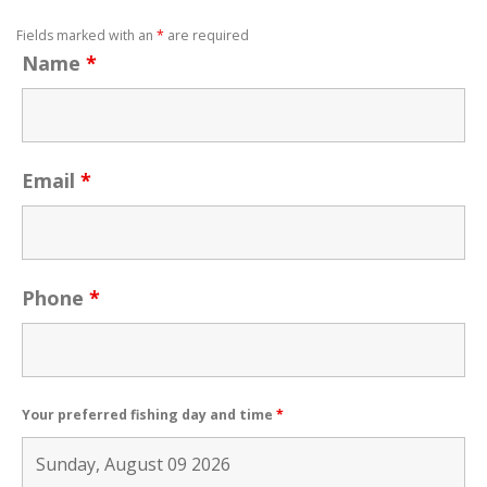
Fields marked with an
*
are required
Name
*
Email
*
Phone
*
Your preferred fishing day and time
*